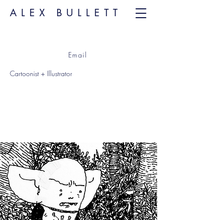
ALEX BULLETT
Email
Cartoonist + Illustrator