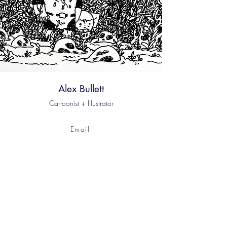
Alex Bullett
Cartoonist + Illustrator
Email
Instagram
Bluesky
© 2023 by Alex Bullett. Powered and secured by
Wix